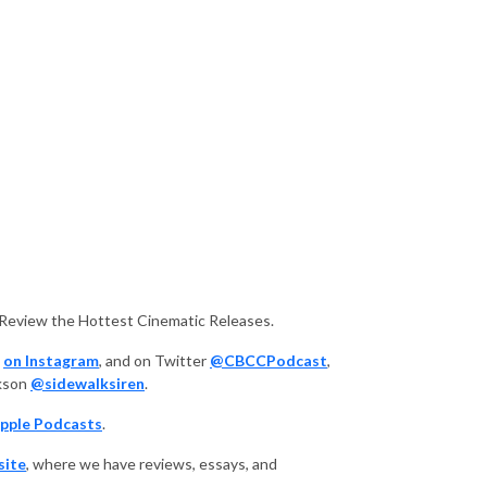
 Review the Hottest Cinematic Releases.
,
on Instagram
, and on Twitter
@CBCCPodcast
,
ckson
@sidewalksiren
.
pple Podcasts
.
site
, where we have reviews, essays, and