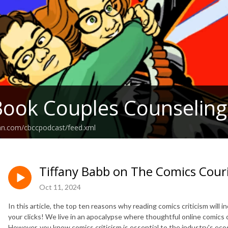
ook Couples Counseling
ean.com/cbccpodcast/feed.xml
Tiffany Babb on The Comics Cour
Oct 11, 2024
In this article, the top ten reasons why reading comics criticism will i
your clicks! We live in an apocalypse where thoughtful online comics 
However, you know comics criticism is essential to the industry's e