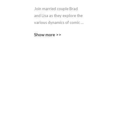
Join married couple Brad 
and Lisa as they explore the 
various dynamics of comic 
book relationships 
Show more >>
throughout pop culture and 
publishing history.