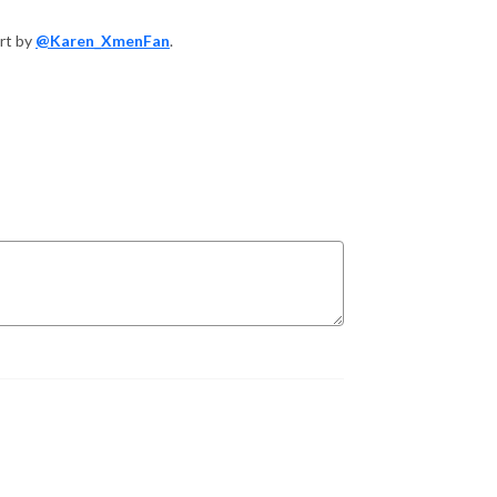
art by
@Karen_XmenFan
.