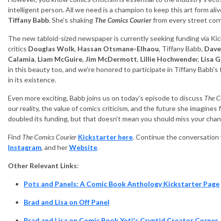
intelligent person. All we need is a champion to keep this art form alive
Tiffany Babb
. She's shaking
The Comics Courier
from every street cor
The new tabloid-sized newspaper is currently seeking funding via Kick
critics
Douglas Wolk
,
Hassan Otsmane-Elhaou
, Tiffany Babb,
Dave
Calamia
,
Liam McGuire
,
Jim McDermott
,
Lillie Hochwende
r,
Lisa
G
in this beauty too, and we're honored to participate in Tiffany Babb's 
in its existence.
Even more exciting, Babb joins us on today's episode to discuss
The C
our reality, the value of comics criticism, and the future she imagines
doubled its funding, but that doesn't mean you should miss your chanc
Find
The Comics Courier
Kickstarter here
. Continue the conversation 
Instagram
, and her
Website
.
Other Relevant Links
:
Pots and Panels: A Comic Book Anthology Kickstarter Page
Brad and Lisa on Off Panel
Brad and Lisa on Comic Book Yeti's Cryptid Creator Corner