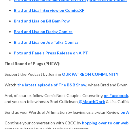
Brad and Lisa Interview on ComicsXF
Brad and Lisa on BIf Bam Pow
Brad and Lisa on Derby Comics
Brad and Lisa on Joe Talks Comics
Pots and Panels Press Release on AiPT
Final Round of Plugs (PHEW):
Support the Podcast by Joining
OUR PATREON COMMUNITY
Watch
the latest episode of The B&B Show
, where Brad and Bryan
And, of course, follow Comic Book Couples Counseling
on Facebook
and you can follow hosts Brad Gullickson
@MouthDork
& Lisa Gulli
Send us your Words of Affirmation by leaving us a 5-star Review
on A
Continue your conversation with CBCC by
hopping over to our web
numerous interviews with comic book creators.