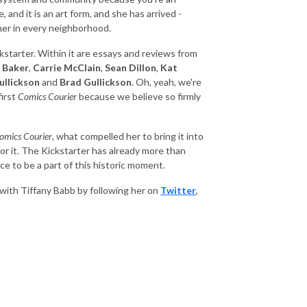
, and it is an art form, and she has arrived -
ner in every neighborhood.
starter. Within it are essays and reviews from
 Baker
,
Carrie McClain
,
Sean Dillon
,
Kat
ullickson
and
Brad Gullickson
. Oh, yeah, we're
first
Comics Courier
because we believe so firmly
omics Courier
, what compelled her to bring it into
 for it. The Kickstarter has already more than
e to be a part of this historic moment.
with Tiffany Babb by following her on
Twitter
,