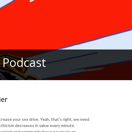
 Podcast
ier
ncrease your sex drive. Yeah, that's right, we need
criticism decreases in value every minute.
cosystem and community because you're an