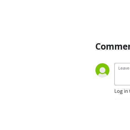
Commen
Log in 