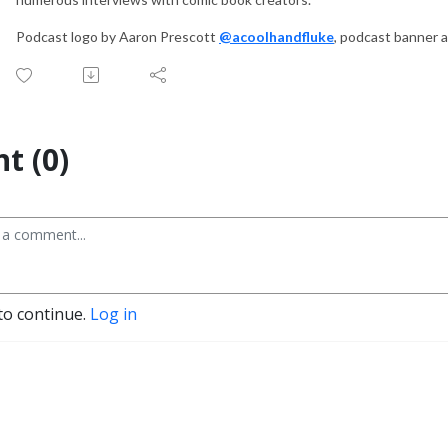
Podcast logo by Aaron Prescott
@acoolhandfluke
, podcast banner 
t (0)
to continue.
Log in