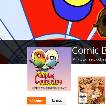
Comic B
https://feed.podb
Share
RSS