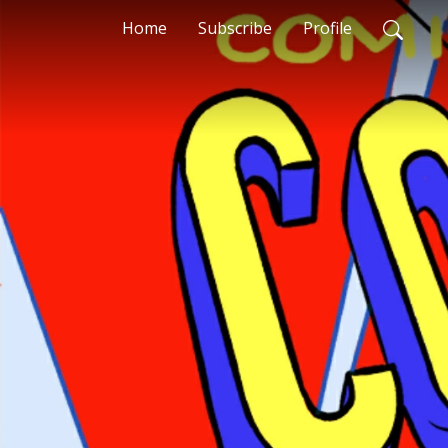
Home
Subscribe
Profile