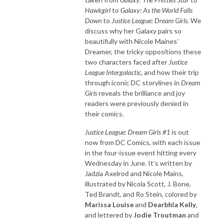
Hawkgirl
to
Galaxy: As the World Falls
Down
to
Justice League: Dream Girls
. We
discuss why her Galaxy pairs so
beautifully with Nicole Maines’
Dreamer, the tricky oppositions these
two characters faced after
Justice
League Intergalactic
, and how their trip
through iconic DC storylines in
Dream
Girls
reveals the brilliance and joy
readers were previously denied in
their comics.
Justice League: Dream Girls #1
is out
now from DC Comics, with each issue
in the four-issue event hitting every
Wednesday in June. It’s written by
Jadzia Axelrod and Nicole Mains,
illustrated by Nicola Scott, J. Bone,
Ted Brandt, and Ro Stein, colored by
Marissa Louise
and
Dearbhla Kelly
,
and lettered by
Jodie Troutman
and