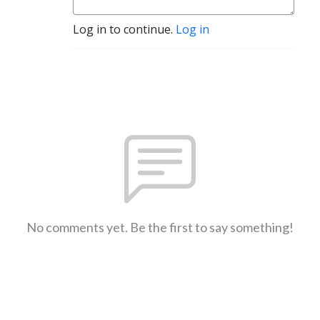
Log in to continue.
Log in
No comments yet. Be the first to say something!