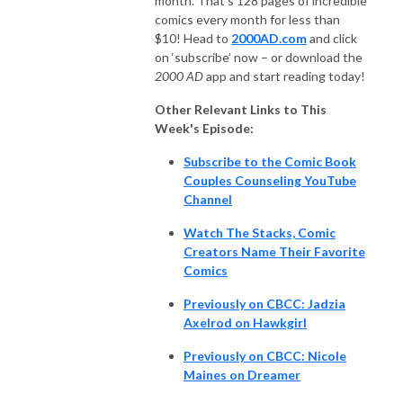
month. That’s 128 pages of incredible
comics every month for less than
$10! Head to
2000AD.com
and click
on ‘subscribe’ now – or download the
2000 AD
app and start reading today!
Other Relevant Links to This
Week's Episode:
Subscribe to the Comic Book
Couples Counseling YouTube
Channel
Watch The Stacks, Comic
Creators Name Their Favorite
Comics
Previously on CBCC: Jadzia
Axelrod on Hawkgirl
Previously on CBCC: Nicole
Maines on Dreamer