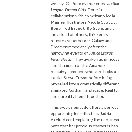
weekly DC Pride event series,
Justice
League: Dream Girls
. Done in
collaboration with co-writer
Nicole
Maines
, illustrators
Nicola Scott
,
J.
Bone
,
Ted Brandt
,
Ro Stein
, and a
mess load of others, this series
reunites superheroes Galaxy and
Dreamer immediately after the
harrowing events of
Justice League
Intergalactic
. They awaken as princess
and champion of the Amazons,
rescuing someone who sure looks a
lot like Steve Trevor before being
propelled into a dramatically different,
animated Gotham landscape. Reality
and unreality blend together.
This week’s episode offers a perfect
opportunity for reflection: Jadzia
Axelrod contemplating the non-linear
path that her precious character has
taken from
Galaxy: The Pretties Star
to