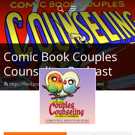
Comic Book Couples
Counseling Podcast
https://feed.podbean.com/cbccpodcast/feed.xml