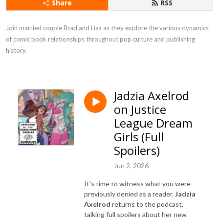
Share
RSS
Join married couple Brad and Lisa as they explore the various dynamics 
of comic book relationships throughout pop culture and publishing 
history.
Jadzia Axelrod
on Justice
League Dream
Girls (Full
Spoilers)
Jun 2, 2026
It’s time to witness what you were
previously denied as a reader.
Jadzia
Axelrod
returns to the podcast,
talking full spoilers about her new