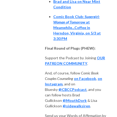
Brad and Lisa on Near Mint
Condition
Comic Book Club:
Supergirl:
Woman of Tomorrow
at
Meanwhile...Coffee in
Herndon, Virginia, on 5/3 at
3:30 PM
Final Round of Plugs (PHEW):
Support the Podcast by Joining
OUR
PATREON COMMUNITY
.
And, of course, follow
Comic Book
Couples Counseling
on Facebook
,
on
Instagram
, and on
Bluesky
@CBCCPodcast
, and you
can follow hosts Brad
Gullickson
@MouthDork
& Lisa
Gullickson
@sidewalksiren
.
Send us your Words of Affirmation by