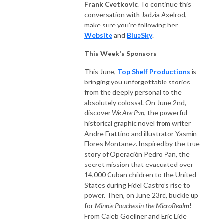
Frank Cvetkovic
. To continue this
conversation with Jadzia Axelrod,
make sure you’re following her
Website
and
BlueSky
.
This Week's Sponsors
This June,
Top Shelf Productions
is
bringing you unforgettable stories
from the deeply personal to the
absolutely colossal. On June 2nd,
discover
We Are Pan
, the powerful
historical graphic novel from writer
Andre Frattino and illustrator Yasmin
Flores Montanez. Inspired by the true
story of Operación Pedro Pan, the
secret mission that evacuated over
14,000 Cuban children to the United
States during Fidel Castro’s rise to
power. Then, on June 23rd, buckle up
for
Minnie Pouches in the MicroRealm
!
From Caleb Goellner and Eric Lide