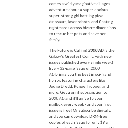
comes a wildly imaginative all-ages
adventure about a super-anxious
super-strong girl battling pizza
dinosaurs, laser robots, and floating
nightmares across bizarre dimensions
to rescue her pets and save her
family.
The Future is Calling!
2000 AD
is the
Galaxy’s Greatest Comic, with new
issues published every single week!
Every 32-page issue of
2000
AD
brings you the best in sci-fi and
horror, featuring characters like
Judge Dredd, Rogue Trooper, and
more. Get a print subscription to
2000 AD
and it’ll arrive to your
mailbox every week - and your first
issue is free! Or subscribe digitally,
and you can download DRM-free
copies of each issue for only $9 a