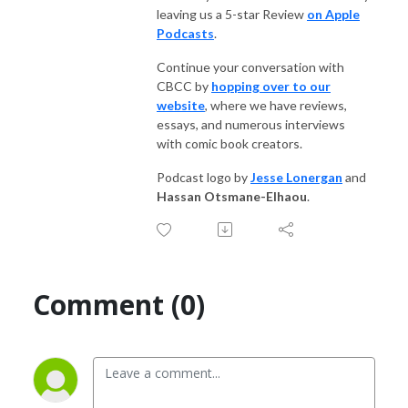
leaving us a 5-star Review
on Apple
Podcasts
.
Continue your conversation with
CBCC by
hopping over to our
website
, where we have reviews,
essays, and numerous interviews
with comic book creators.
Podcast logo by
Jesse Lonergan
and
Hassan Otsmane-Elhaou
.
Comment (0)